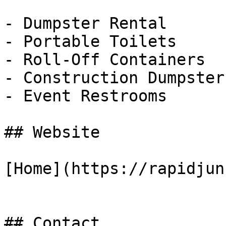
- Dumpster Rental

- Portable Toilets

- Roll-Off Containers

- Construction Dumpsters
- Event Restrooms

## Website

[Home](https://rapidjun
## Contact
