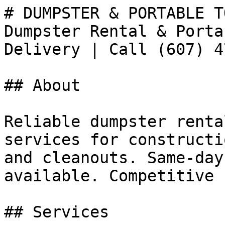
# DUMPSTER & PORTABLE T
Dumpster Rental & Porta
Delivery | Call (607) 4
## About

Reliable dumpster renta
services for constructi
and cleanouts. Same-day
available. Competitive 
## Services
