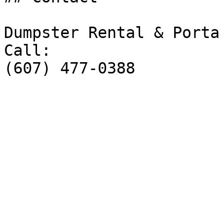
Dumpster Rental & Porta
Call:

(607) 477-0388